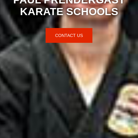
KARATE SCHOOLS
CONTACT US