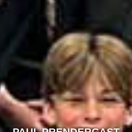
PAUL PRENDERGAST