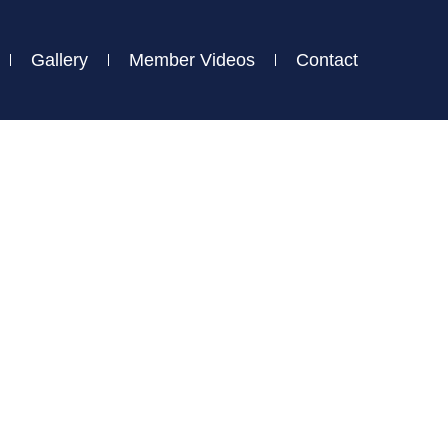
Gallery
Member Videos
Contact