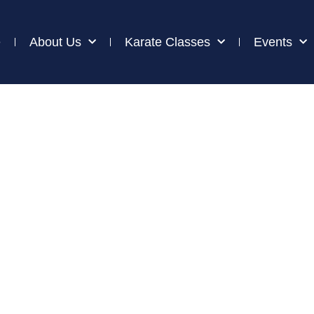
e
About Us
Karate Classes
Events